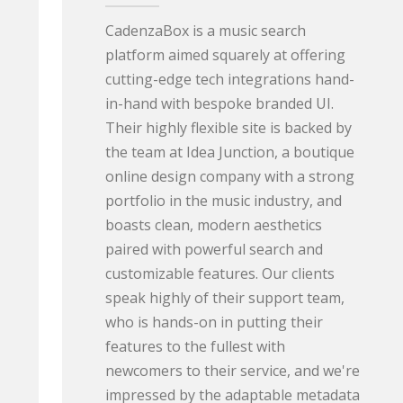
CadenzaBox is a music search
platform aimed squarely at offering
cutting-edge tech integrations hand-
in-hand with bespoke branded UI.
Their highly flexible site is backed by
the team at Idea Junction, a boutique
online design company with a strong
portfolio in the music industry, and
boasts clean, modern aesthetics
paired with powerful search and
customizable features. Our clients
speak highly of their support team,
who is hands-on in putting their
features to the fullest with
newcomers to their service, and we're
impressed by the adaptable metadata