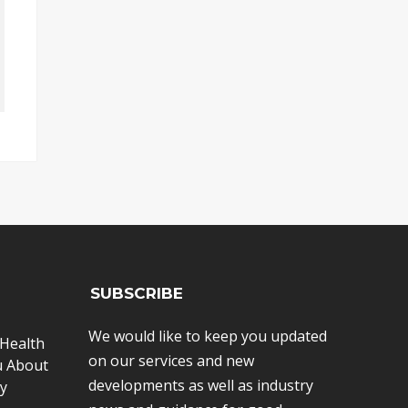
SUBSCRIBE
We would like to keep you updated
Health
on our services and new
u About
developments as well as industry
y