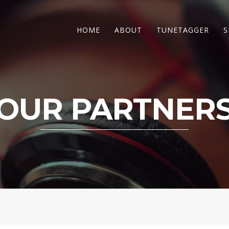
HOME
ABOUT
TUNETAGGER
S
OUR PARTNER