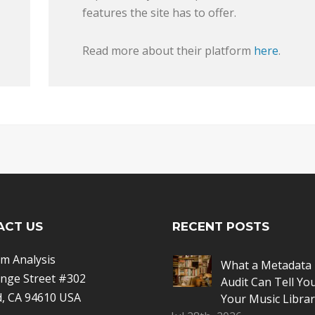
features the site has to offer.
Read more about their platform
here
.
ACT US
RECENT POSTS
m Analysis
What a Metadata 
nge Street #302
Audit Can Tell Yo
, CA 94610 USA
Your Music Librar