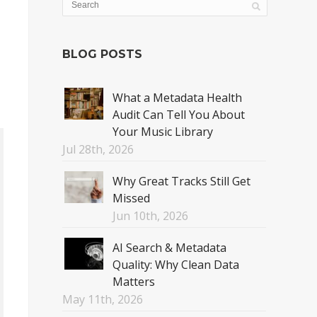
BLOG POSTS
What a Metadata Health
Audit Can Tell You About
Your Music Library
Jul 28th, 2026
Why Great Tracks Still Get
Missed
Jun 10th, 2026
AI Search & Metadata
Quality: Why Clean Data
Matters
May 11th, 2026