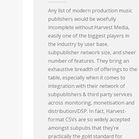
Any list of modern production music
publishers would be woefully
incomplete without Harvest Media,
easily one of the biggest players in
the industry by user base,
subpublisher network size, and sheer
number of features. They bring an
exhaustive breadth of offerings to the
table, especially when it comes to
integration with their network of
subpublishers & third party services
across monitoring, monetisation and
distribution/DSP. In fact, Harvest-
format CSVs are so widely accepted
amongst subpubs that they’re
practically the gold standard for