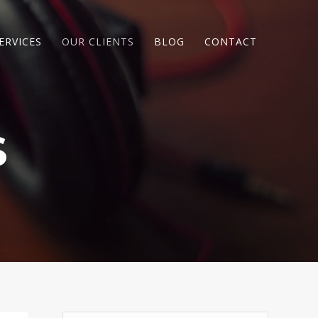
ERVICES
OUR CLIENTS
BLOG
CONTACT
S