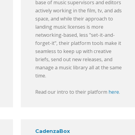
base of music supervisors and editors
actively working in the film, tv, and ads
space, and while their approach to
landing music licenses is more
networking-based, less "set-it-and-
forget-it", their platform tools make it
seamless to keep up with creative
briefs, send out new releases, and
manage a music library all at the same
time.
Read our intro to their platform
here
.
CadenzaBox