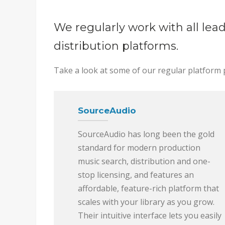
We regularly work with all lea
distribution platforms.
Take a look at some of our regular platform 
SourceAudio
SourceAudio has long been the gold
standard for modern production
music search, distribution and one-
stop licensing, and features an
affordable, feature-rich platform that
scales with your library as you grow.
Their intuitive interface lets you easily