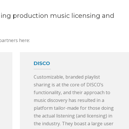
ding production music licensing and
partners here:
DISCO
Customizable, branded playlist
sharing is at the core of DISCO’s
functionality, and their approach to
music discovery has resulted in a
platform tailor-made for those doing
the actual listening (and licensing) in
the industry. They boast a large user