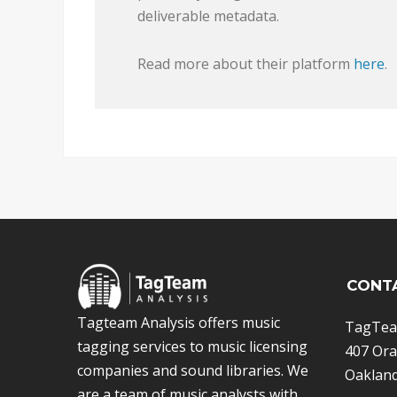
deliverable metadata.
Read more about their platform
here
.
CONT
Tagteam Analysis offers music
TagTea
tagging services to music licensing
407 Ora
companies and sound libraries. We
Oakland
are a team of music analysts with