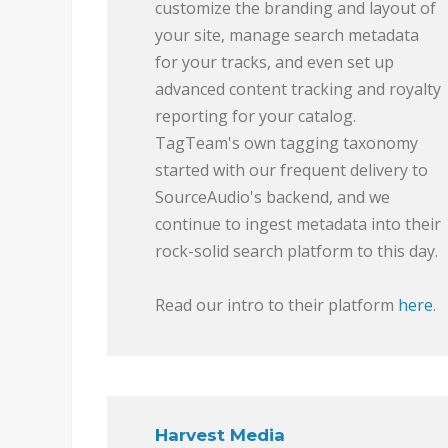
customize the branding and layout of
your site, manage search metadata
for your tracks, and even set up
advanced content tracking and royalty
reporting for your catalog.
TagTeam's own tagging taxonomy
started with our frequent delivery to
SourceAudio's backend, and we
continue to ingest metadata into their
rock-solid search platform to this day.
Read our intro to their platform
here
.
Harvest Media