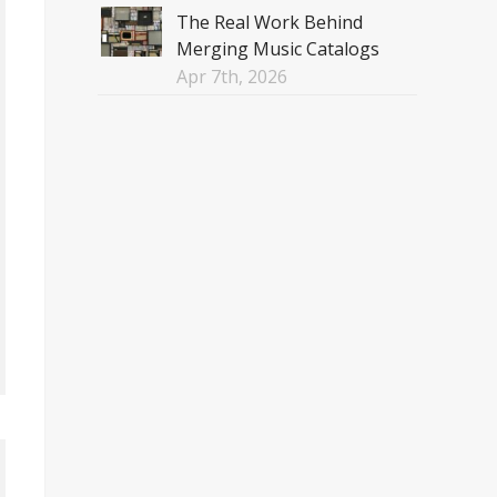
The Real Work Behind
Merging Music Catalogs
Apr 7th, 2026